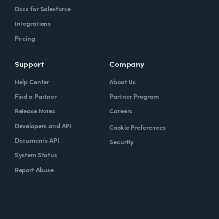
Docs for Salesforce
Integrations
Pricing
Support
Company
Help Center
About Us
Find a Partner
Partner Program
Release Notes
Careers
Developers and API
Cookie Preferences
Documents API
Security
System Status
Report Abuse