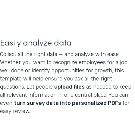
Easily analyze data
Collect all the right data — and analyze with ease.
Whether you want to recognize employees for a job
well done or identify opportunities for growth, this
template will help ensure you ask all the right
questions. Let people
upload files
as needed to keep
all relevant information in one central place. You can
even
turn survey data into personalized PDFs
for
easy review.