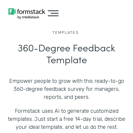
TEMPLATES
360-Degree Feedback
Template
Empower people to grow with this ready-to-go
360-degree feedback survey for managers,
reports, and peers.
Formstack uses AI to generate customized
templates. Just start a free 14-day trial, describe
your ideal template, and let us do the rest.