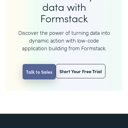
data with
Formstack
Discover the power of turning data into
dynamic action with
low-code
application building from Formstack.
Start Your Free Trial
Talk to Sales