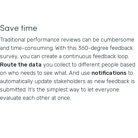
Save time
Traditional performance reviews can be cumbersome
and time-consuming. With this 360-degree feedback
survey, you can create a continuous feedback loop.
Route the data
you collect to different people based
on who needs to see what. And use
notifications
to
automatically update stakeholders as new feedback is
submitted. It’s the simplest way to let everyone
evaluate each other at once.