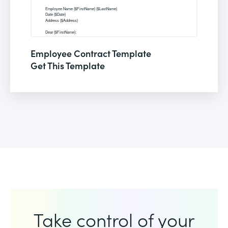
Employee Contract Template
Get This Template
Take control of your