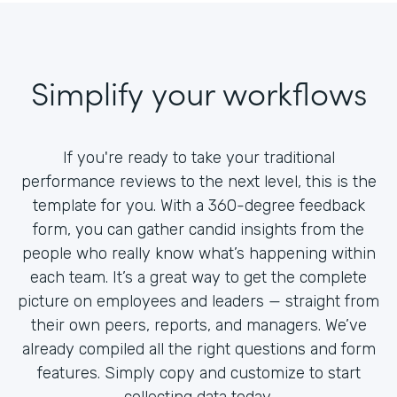
Simplify your workflows
If you're ready to take your traditional
performance reviews to the next level, this is the
template for you. With a 360-degree feedback
form, you can gather candid insights from the
people who really know what’s happening within
each team. It’s a great way to get the complete
picture on employees and leaders — straight from
their own peers, reports, and managers. We’ve
already compiled all the right questions and form
features. Simply copy and customize to start
collecting data today.