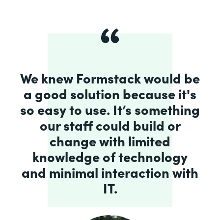
We knew Formstack would be
a good solution because it's
so easy to use. It’s something
our staff could build or
change with limited
knowledge of technology
and minimal interaction with
IT.