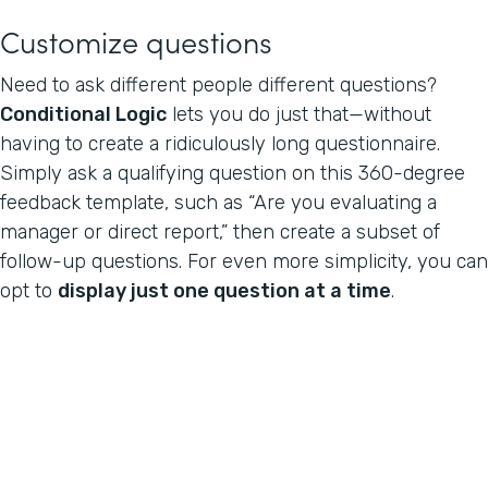
Customize questions
Need to ask different people different questions?
Conditional Logic
lets you do just that—without
having to create a ridiculously long questionnaire.
Simply ask a qualifying question on this 360-degree
feedback template, such as “Are you evaluating a
manager or direct report,” then create a subset of
follow-up questions. For even more simplicity, you can
opt to
display just one question at a time
.