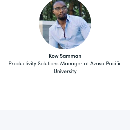
Kow Samman
Productivity Solutions Manager at Azusa Pacific
University