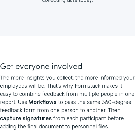
Get everyone involved
The more insights you collect, the more informed your
employees will be. That’s why Formstack makes it
easy to combine feedback from multiple people in one
report. Use
Workflows
to pass the same 360-degree
feedback form from one person to another. Then
capture signatures
from each participant before
adding the final document to personnel files.