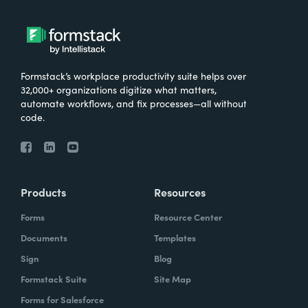
Formstack’s workplace productivity suite helps over
32,000+ organizations digitize what matters,
automate workflows, and fix processes—all without
code.
Products
Resources
Forms
Resource Center
Documents
Templates
Sign
Blog
Formstack Suite
Site Map
Forms for Salesforce