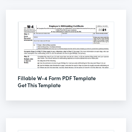
Fillable W-4 Form PDF Template
Get This Template