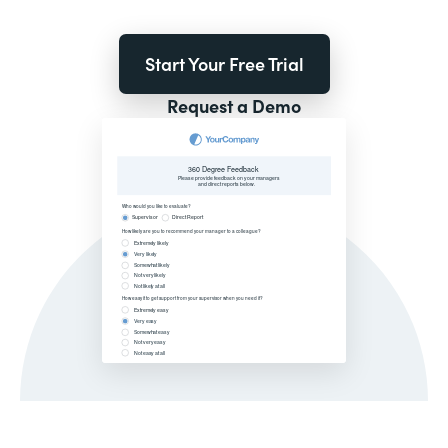
Start Your Free Trial
Request a Demo