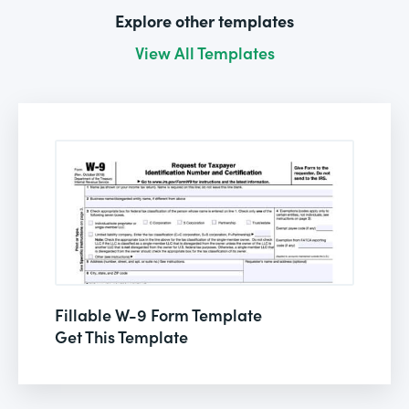
Explore other templates
View All Templates
Fillable W-9 Form Template
Get This Template