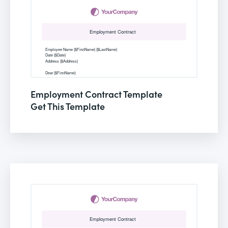
Employment Contract Template
Get This Template