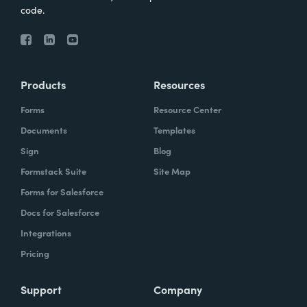
code.
Products
Resources
Forms
Resource Center
Documents
Templates
Sign
Blog
Formstack Suite
Site Map
Forms for Salesforce
Docs for Salesforce
Integrations
Pricing
Support
Company