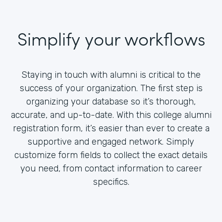
Simplify your workflows
Staying in touch with alumni is critical to the
success of your organization. The first step is
organizing your database so it’s thorough,
accurate, and up-to-date. With this college alumni
registration form, it’s easier than ever to create a
supportive and engaged network. Simply
customize form fields to collect the exact details
you need, from contact information to career
specifics.