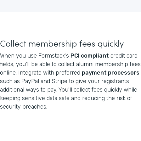
Collect membership fees quickly
When you use Formstack’s
PCI compliant
credit card
fields, you’ll be able to collect alumni membership fees
online. Integrate with preferred
payment processors
such as PayPal and Stripe to give your registrants
additional ways to pay. You'll collect fees quickly while
keeping sensitive data safe and reducing the risk of
security breaches.