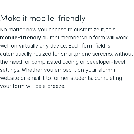
Make it mobile-friendly
No matter how you choose to customize it, this
mobile-friendly
alumni membership form will work
well on virtually any device. Each form field is
automatically resized for smartphone screens, without
the need for complicated coding or developer-level
settings. Whether you embed it on your alumni
website or email it to former students, completing
your form will be a breeze.