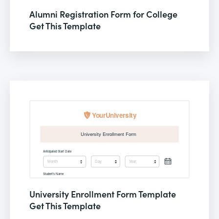
Alumni Registration Form for College
Get This Template
University Enrollment Form Template
Get This Template