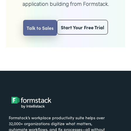
application building from Formstack.
Start Your Free Trial
Talk to Sales
Formstack’s workplace productivity suite helps over
32,000+ organizations digitize what matters,
automate workflows, and fix processes—all without