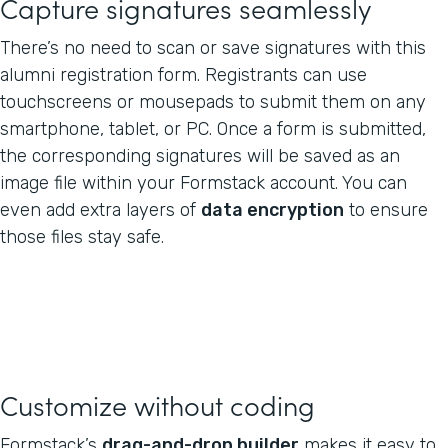
Capture signatures seamlessly
There’s no need to scan or save signatures with this
alumni registration form. Registrants can use
touchscreens or mousepads to submit them on any
smartphone, tablet, or PC. Once a form is submitted,
the corresponding signatures will be saved as an
image file within your Formstack account. You can
even add extra layers of
data encryption
to ensure
those files stay safe.
Customize without coding
Formstack’s
drag-and-drop builder
makes it easy to