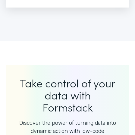
Take control of your
data with
Formstack
Discover the power of turning data into
dynamic action with
low-code