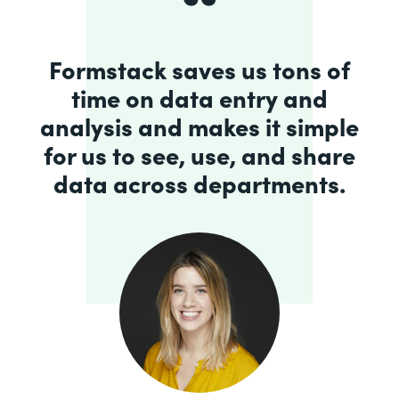
Formstack saves us tons of
time on data entry and
analysis and makes it simple
for us to see, use, and share
data across departments.