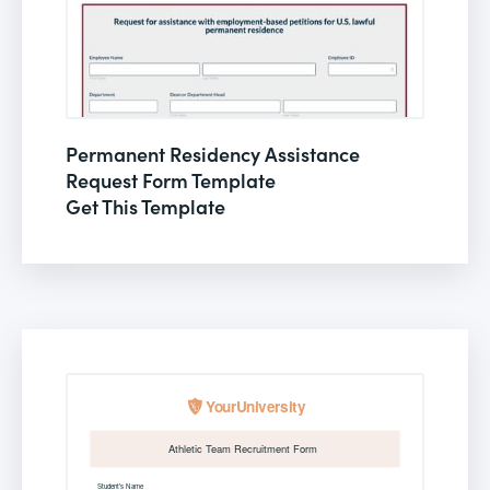
Permanent Residency Assistance
Request Form Template
Get This Template