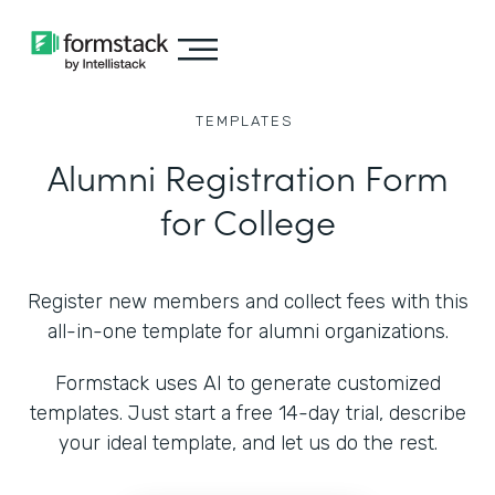
TEMPLATES
Alumni Registration Form
for College
Register new members and collect fees with this
all-in-one template for alumni organizations.
Formstack uses AI to generate customized
templates. Just start a free 14-day trial, describe
your ideal template, and let us do the rest.