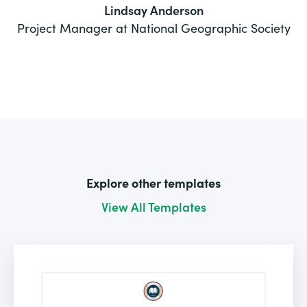
Lindsay Anderson
Project Manager at National Geographic Society
Explore other templates
View All Templates