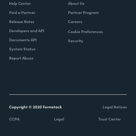
Help Center
About Us
Find a Partner
Partner Program
Release Notes
Careers
Developers and API
Cookie Preferences
Documents API
Security
System Status
Report Abuse
Copyright © 2020 Formstack
Legal Notices
CCPA
Legal
Trust Center