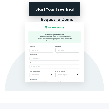
Start Your Free Trial
Request a Demo