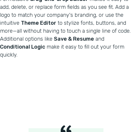
add, delete, or replace form fields as you see fit. Add a
logo to match your company's branding, or use the
intuitive
Theme Editor
to stylize fonts, buttons, and
more—all without having to touch a single line of code.
Additional options like
Save & Resume
and
Conditional Logic
make it easy to fill out your form
quickly.