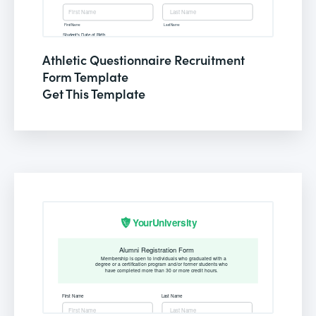
Athletic Questionnaire Recruitment
Form Template
Get This Template