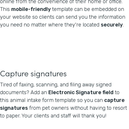
online from the convenience of their home or office.
This
mobile-friendly
template can be embedded on
your website so clients can send you the information
you need no matter where they're located
securely
.
Capture signatures
Tired of faxing, scanning, and filing away signed
documents? Add an
Electronic Signature field
to
this animal intake form template so you can
capture
signatures
from pet owners without having to resort
to paper. Your clients and staff will thank you!