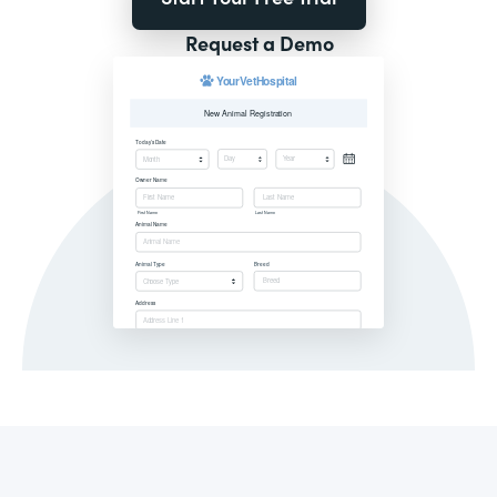
Request a Demo