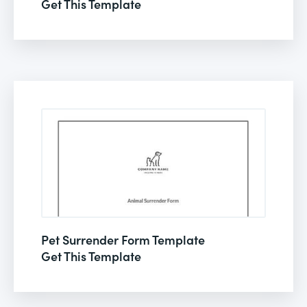
Get This Template
Pet Surrender Form Template
Get This Template