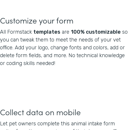
Customize your form
All Formstack
templates
are
100% customizable
so
you can tweak them to meet the needs of your vet
office. Add your logo, change fonts and colors, add or
delete form fields, and more. No technical knowledge
or coding skills needed!
Collect data on mobile
Let pet owners complete this animal intake form