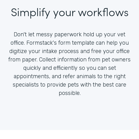
Simplify your workflows
Don't let messy paperwork hold up your vet
office. Formstack's form template can help you
digitize your intake process and free your office
from paper. Collect information from pet owners
quickly and efficiently so you can set
appointments, and refer animals to the right
specialists to provide pets with the best care
possible.