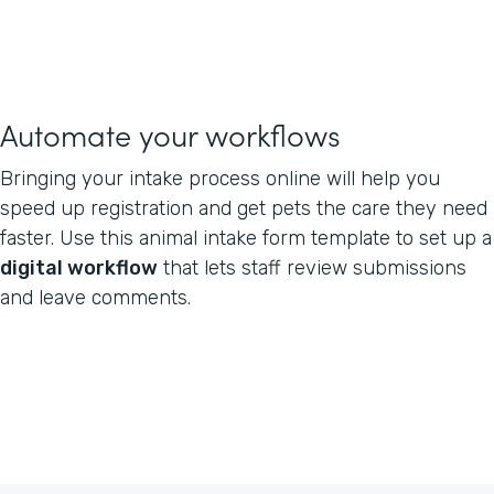
Automate your workflows
Bringing your intake process online will help you
speed up registration and get pets the care they need
faster. Use this animal intake form template to set up a
digital workflow
that lets staff review submissions
and leave comments.