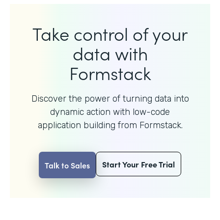
Take control of your
data with
Formstack
Discover the power of turning data into
dynamic action with
low-code
application building from Formstack.
Start Your Free Trial
Talk to Sales