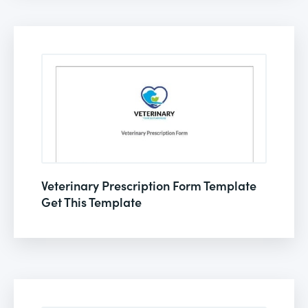
Veterinary Prescription Form Template
Get This Template