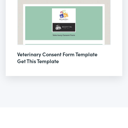
Veterinary Consent Form Template
Get This Template