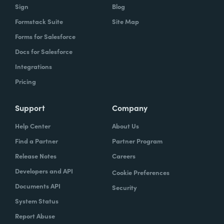
Sign
Blog
Formstack Suite
Site Map
Forms for Salesforce
Docs for Salesforce
Integrations
Pricing
Support
Company
Help Center
About Us
Find a Partner
Partner Program
Release Notes
Careers
Developers and API
Cookie Preferences
Documents API
Security
System Status
Report Abuse