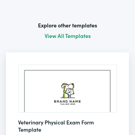
Explore other templates
View All Templates
Veterinary Physical Exam Form
Template