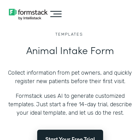
TEMPLATES
Animal Intake Form
Collect information from pet owners, and quickly
register new patients before their first visit.
Formstack uses AI to generate customized
templates. Just start a free 14-day trial, describe
your ideal template, and let us do the rest.
Start Your Free Trial