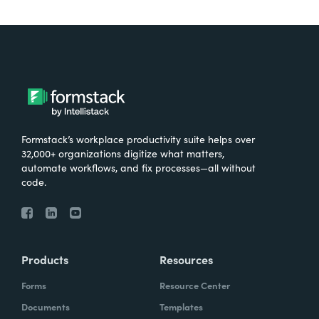
Formstack’s workplace productivity suite helps over
32,000+ organizations digitize what matters,
automate workflows, and fix processes—all without
code.
Products
Resources
Forms
Resource Center
Documents
Templates