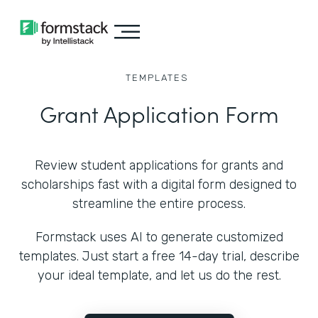
TEMPLATES
Grant Application Form
Review student applications for grants and
scholarships fast with a digital form designed to
streamline the entire process.
Formstack uses AI to generate customized
templates. Just start a free 14-day trial, describe
your ideal template, and let us do the rest.