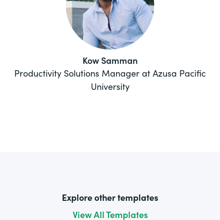
Kow Samman
Productivity Solutions Manager at Azusa Pacific
University
Explore other templates
View All Templates