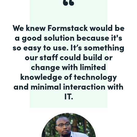
We knew Formstack would be
a good solution because it's
so easy to use. It’s something
our staff could build or
change with limited
knowledge of technology
and minimal interaction with
IT.