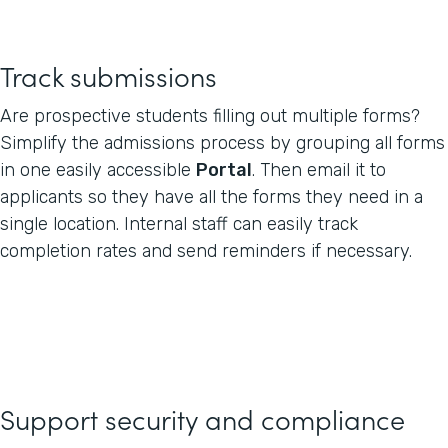
Track submissions
Are prospective students filling out multiple forms?
Simplify the admissions process by grouping all forms
in one easily accessible
Portal
. Then email it to
applicants so they have all the forms they need in a
single location. Internal staff can easily track
completion rates and send reminders if necessary.
Support security and compliance