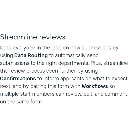
Streamline reviews
Keep everyone in the loop on new submissions by
using
Data Routing
to automatically send
submissions to the right departments. Plus, streamline
the review process even further by using
Confirmations
to inform applicants on what to expect
next, and by pairing this form with
Workflows
so
multiple staff members can review, edit, and comment
on the same form.