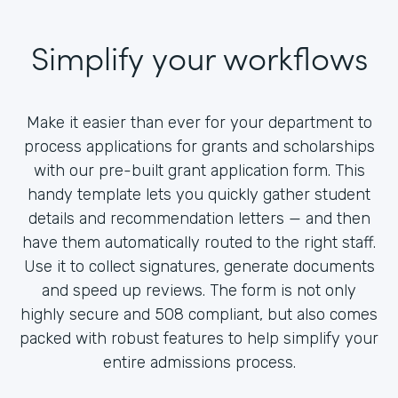
Simplify your workflows
Make it easier than ever for your department to
process applications for grants and scholarships
with our pre-built grant application form. This
handy template lets you quickly gather student
details and recommendation letters — and then
have them automatically routed to the right staff.
Use it to collect signatures, generate documents
and speed up reviews. The form is not only
highly secure and 508 compliant, but also comes
packed with robust features to help simplify your
entire admissions process.