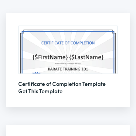
Certificate of Completion Template
Get This Template