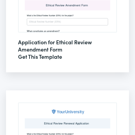
Application for Ethical Review
Amendment Form
Get This Template