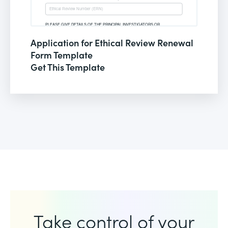
Application for Ethical Review Renewal
Form Template
Get This Template
Take control of your