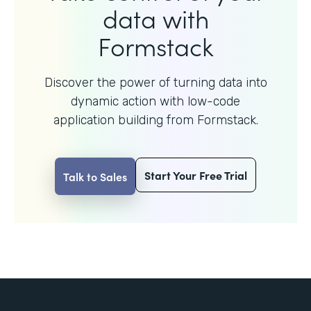
data with
Formstack
Discover the power of turning data into
dynamic action with
low-code
application building from Formstack.
Start Your Free Trial
Talk to Sales