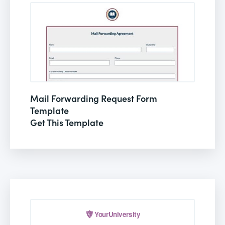
Mail Forwarding Request Form
Template
Get This Template