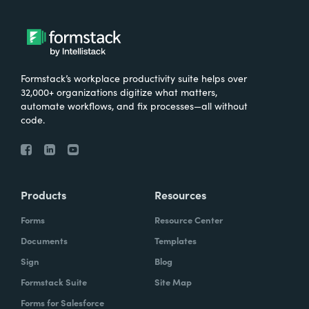
Formstack’s workplace productivity suite helps over
32,000+ organizations digitize what matters,
automate workflows, and fix processes—all without
code.
Products
Resources
Forms
Resource Center
Documents
Templates
Sign
Blog
Formstack Suite
Site Map
Forms for Salesforce