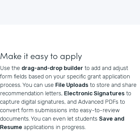
Make it easy to apply
Use the
drag-and-drop builder
to add and adjust
form fields based on your specific grant application
process. You can use
File Uploads
to store and share
recommendation letters,
Electronic Signatures
to
capture digital signatures, and Advanced PDFs to
convert form submissions into easy-to-review
documents. You can even let students
Save and
Resume
applications in progress.