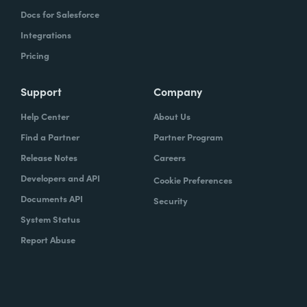
Docs for Salesforce
Integrations
Pricing
Support
Company
Help Center
About Us
Find a Partner
Partner Program
Release Notes
Careers
Developers and API
Cookie Preferences
Documents API
Security
System Status
Report Abuse