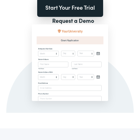
Start Your Free Trial
Request a Demo