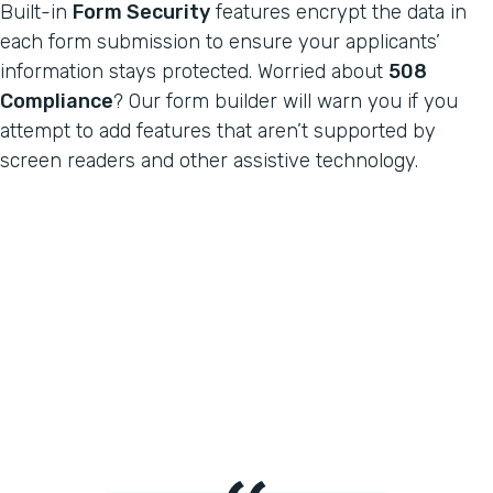
Built-in
Form Security
features encrypt the data in
each form submission to ensure your applicants’
information stays protected. Worried about
508
Compliance
? Our form builder will warn you if you
attempt to add features that aren’t supported by
screen readers and other assistive technology.